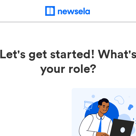
Let's get started! What'
your role?