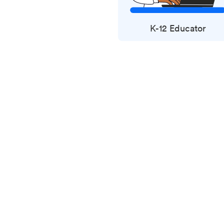
K-12 Educator