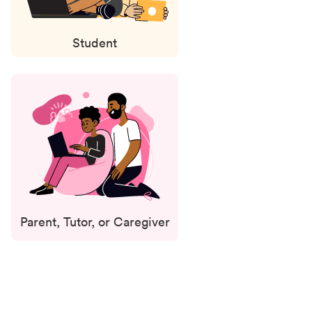
Student
Parent, Tutor, or Caregiver
Status
updates