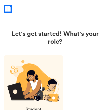
Status
updates
Let's get started! What's your
role?
Student