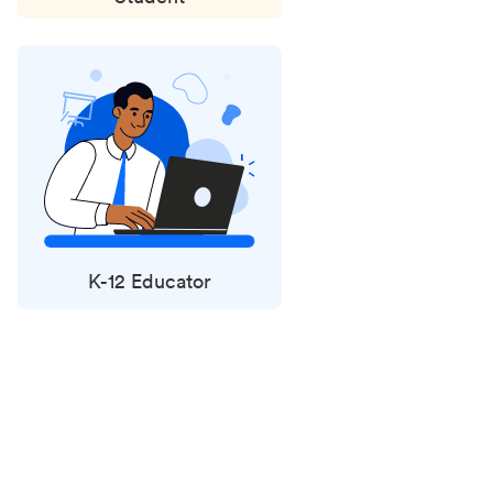
K-12 Educator
Status
updates