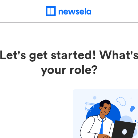
Let's get started! What'
your role?