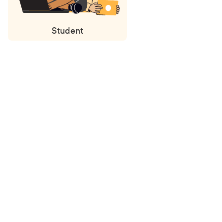
Student
Status
updates