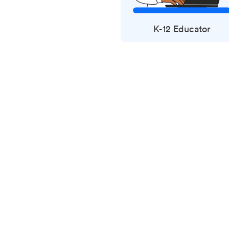
K-12 Educator