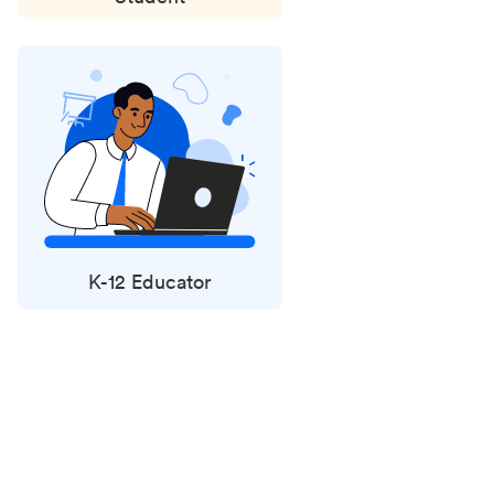
K-12 Educator
Status
updates