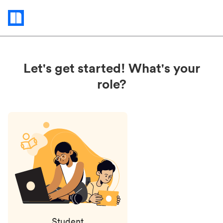
Status
updates
Let's get started! What's your
role?
Student