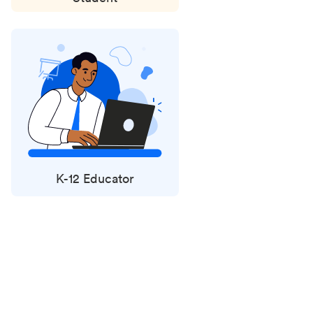
K-12 Educator
Status
updates