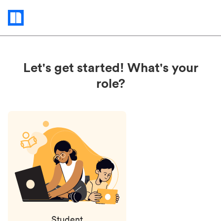
Status
updates
Let's get started! What's your
role?
Student