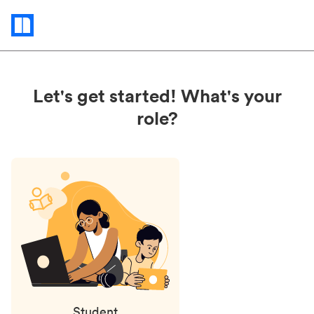
Status
updates
Let's get started! What's your
role?
Student