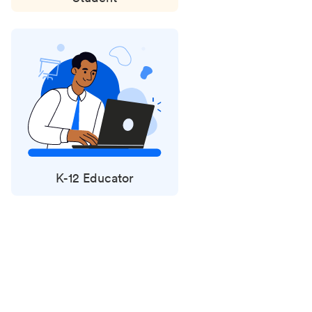
K-12 Educator
Status
updates