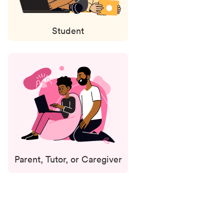
Student
Parent, Tutor, or Caregiver
Status
updates