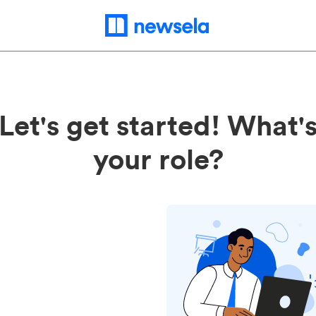
Let's get started! What'
your role?