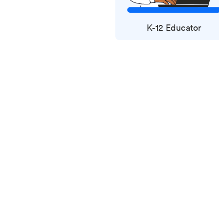
K-12 Educator