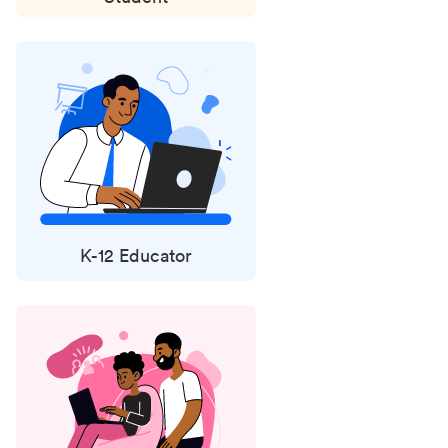
K-12 Educator