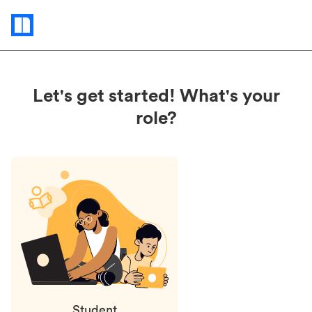
Status
updates
Let's get started! What's your
role?
Student