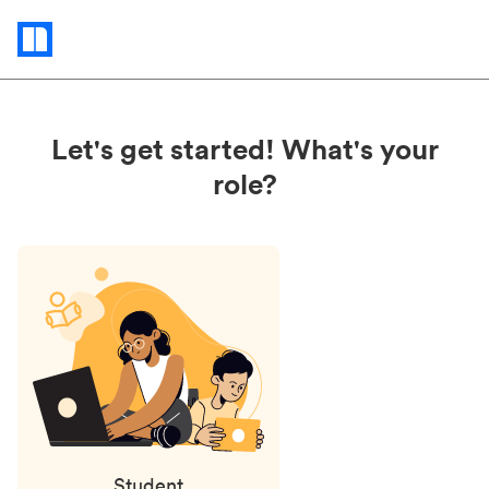
Status
updates
Let's get started! What's your
role?
Student