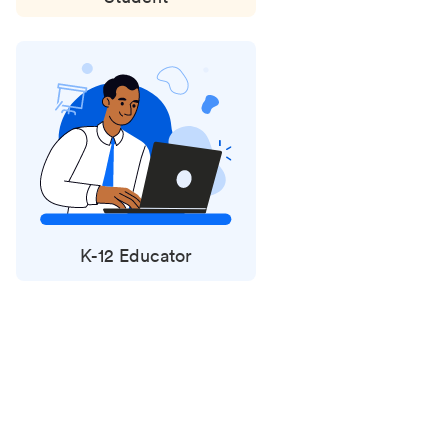
K-12 Educator
Status
updates