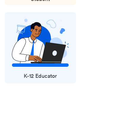
K-12 Educator
Status
updates