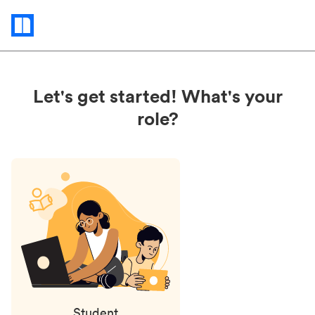
Status
updates
Let's get started! What's your
role?
Student