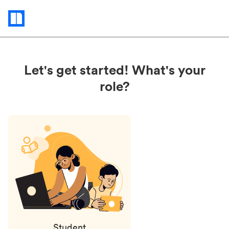
Status
updates
Let's get started! What's your
role?
Student