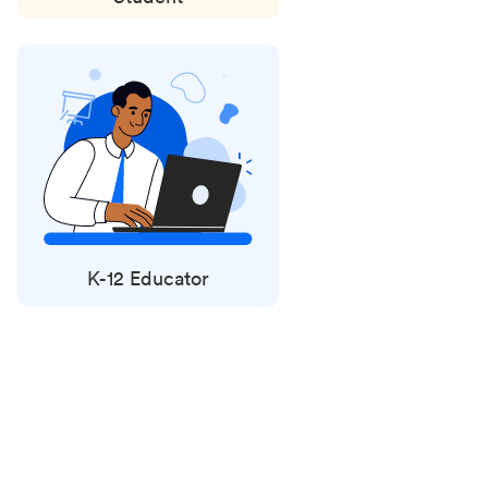
K-12 Educator
Status
updates