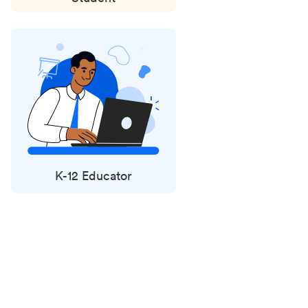
K-12 Educator
Status
updates