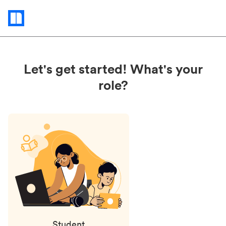
Status
updates
Let's get started! What's your
role?
Student