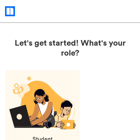
Status
updates
Let's get started! What's your
role?
Student