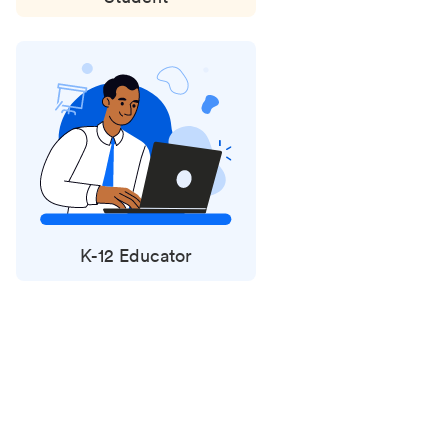
K-12 Educator
Status
updates