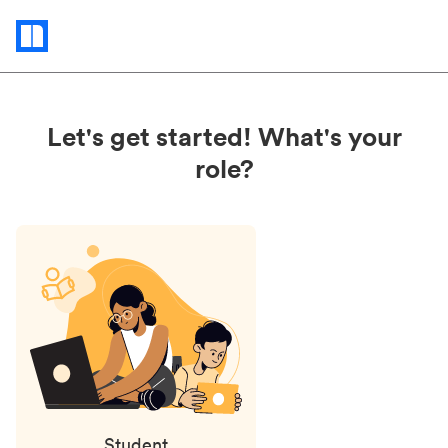
Status
updates
Let's get started! What's your
role?
Student