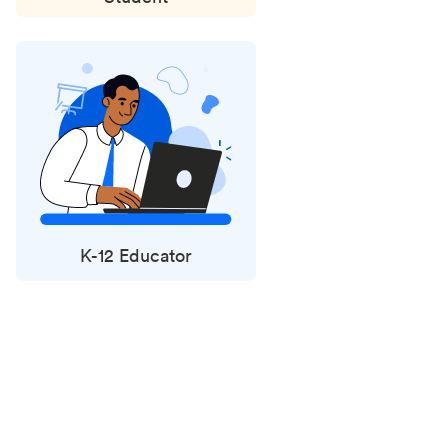
K-12 Educator
Status
updates