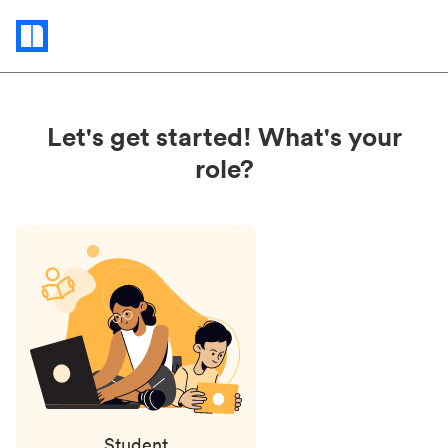
Status
updates
Let's get started! What's your
role?
Student