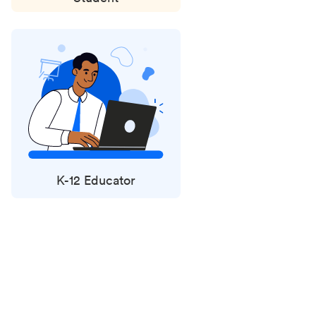
K-12 Educator
Status
updates