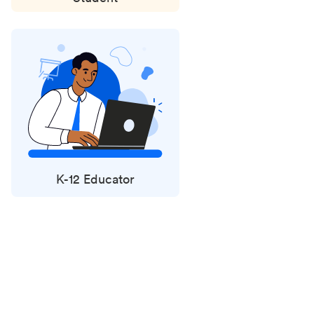
K-12 Educator
Status
updates