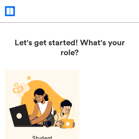
Status
updates
Let's get started! What's your
role?
Student