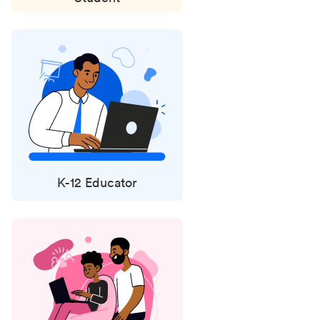
K-12 Educator