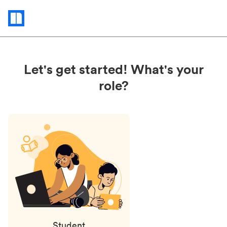
Status
updates
Let's get started! What's your
role?
Student