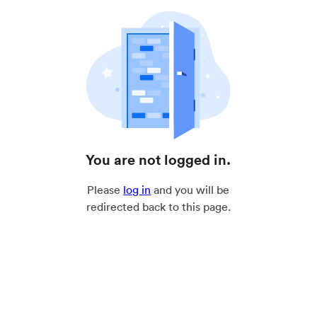
You are not logged in.
Please
log in
and you will be
redirected back to this page.